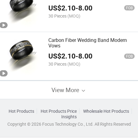
US$
2.10
-
8.00
FOB
30 Pieces
(MOQ)
Carbon Fiber Wedding Band Modern
Vows
US$
2.10
-
8.00
FOB
30 Pieces
(MOQ)
View More
Hot Products
Hot Products Price
Wholesale Hot Products
Insights
Copyright © 2026 Focus Technology Co., Ltd. All Rights Reserved