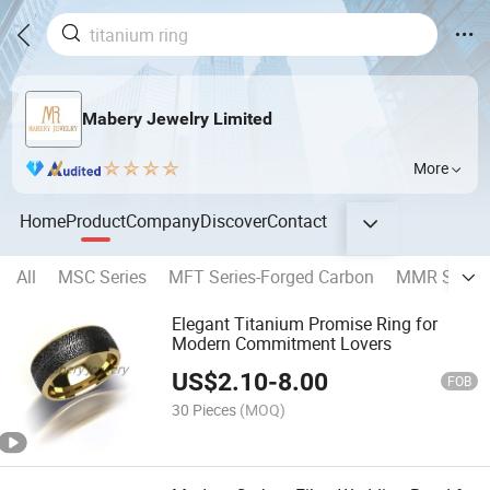
Mabery Jewelry Limited
More
Home
Product
Company
Discover
Contact
All
MSC Series
MFT Series-Forged Carbon
MMR Series-
Elegant Titanium Promise Ring for
Modern Commitment Lovers
US$
2.10
-
8.00
FOB
30 Pieces
(MOQ)