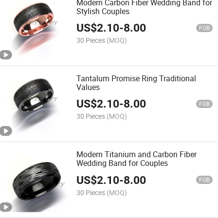
Modern Carbon Fiber Wedding Band for
Stylish Couples
US$
2.10
-
8.00
FOB
30 Pieces
(MOQ)
Tantalum Promise Ring Traditional
Values
US$
2.10
-
8.00
FOB
30 Pieces
(MOQ)
Modern Titanium and Carbon Fiber
Wedding Band for Couples
US$
2.10
-
8.00
FOB
30 Pieces
(MOQ)