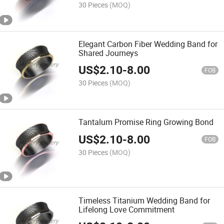
30 Pieces
(MOQ)
Elegant Carbon Fiber Wedding Band for
Shared Journeys
US$
2.10
-
8.00
FOB
30 Pieces
(MOQ)
Tantalum Promise Ring Growing Bond
US$
2.10
-
8.00
FOB
30 Pieces
(MOQ)
Timeless Titanium Wedding Band for
Lifelong Love Commitment