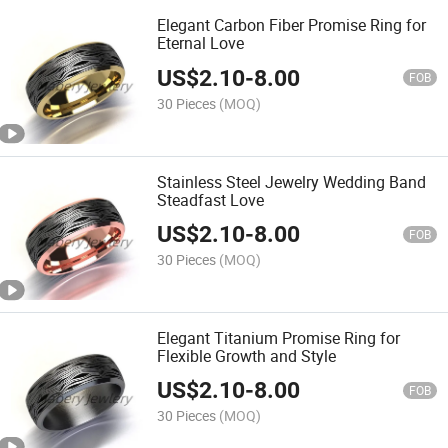
Elegant Carbon Fiber Promise Ring for
Eternal Love
US$
2.10
-
8.00
FOB
30 Pieces
(MOQ)
Stainless Steel Jewelry Wedding Band
Steadfast Love
US$
2.10
-
8.00
FOB
30 Pieces
(MOQ)
Elegant Titanium Promise Ring for
Flexible Growth and Style
US$
2.10
-
8.00
FOB
30 Pieces
(MOQ)