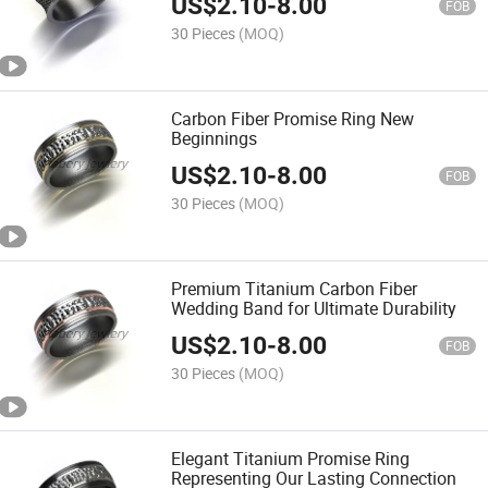
US$
2.10
-
8.00
FOB
30 Pieces
(MOQ)
Carbon Fiber Promise Ring New
Beginnings
US$
2.10
-
8.00
FOB
30 Pieces
(MOQ)
Premium Titanium Carbon Fiber
Wedding Band for Ultimate Durability
US$
2.10
-
8.00
FOB
30 Pieces
(MOQ)
Elegant Titanium Promise Ring
Representing Our Lasting Connection