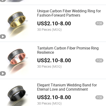
Unique Carbon Fiber Wedding Ring for
Fashion-Forward Partners
US$
2.10
-
8.00
FOB
30 Pieces
(MOQ)
Tantalum Carbon Fiber Promise Ring
Resilience
US$
2.10
-
8.00
FOB
30 Pieces
(MOQ)
Elegant Titanium Wedding Band for
Eternal Love and Commitment
US$
2.10
-
8.00
FOB
30 Pieces
(MOQ)