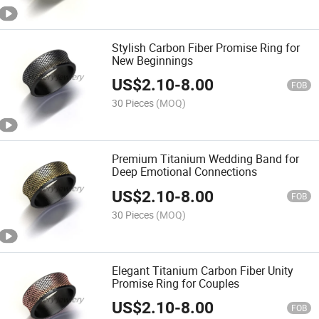
Stylish Carbon Fiber Promise Ring for
New Beginnings
US$
2.10
-
8.00
FOB
30 Pieces
(MOQ)
Premium Titanium Wedding Band for
Deep Emotional Connections
US$
2.10
-
8.00
FOB
30 Pieces
(MOQ)
Elegant Titanium Carbon Fiber Unity
Promise Ring for Couples
US$
2.10
-
8.00
FOB